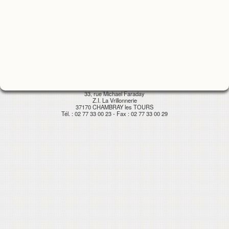
33, rue Michael Faraday
Z.I. La Vrillonnerie
37170 CHAMBRAY les TOURS
Tél. : 02 77 33 00 23 - Fax : 02 77 33 00 29