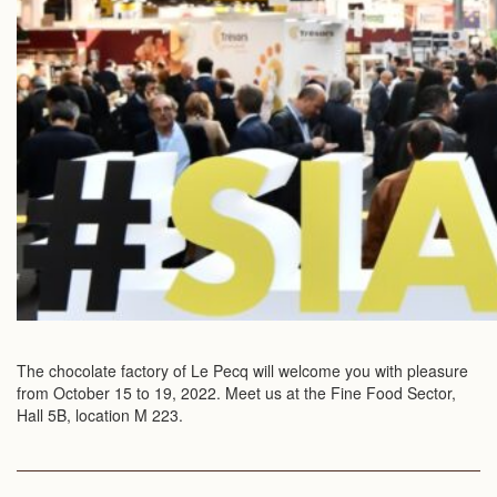
The chocolate factory of Le Pecq will welcome you with pleasure
from October 15 to 19, 2022. Meet us at the Fine Food Sector,
Hall 5B, location M 223.