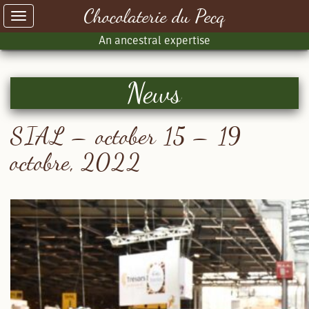
Chocolaterie du Pecq
Toggle
navigation
An ancestral expertise
News
SIAL – october 15 – 19
octobre, 2022