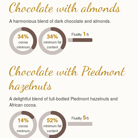
Chocolate with almonds
A harmonious blend of dark chocolate and almonds.
1
Fluidity
/5
34%
34%
cocoa
minimum fat
minimum
content
Chocolate with Piedmont
hazelnuts
A delightful blend of full-bodied Piedmont hazelnuts and
African cocoa.
5
Fluidity
/5
14%
52%
cocoa
minimum fat
minimum
content