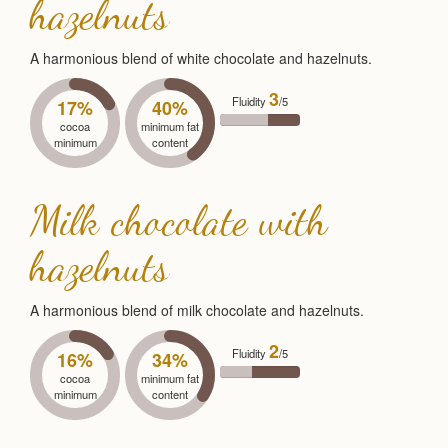
hazelnuts
A harmonious blend of white chocolate and hazelnuts.
3
Fluidity
/5
17%
40%
cocoa
minimum fat
minimum
content
Milk chocolate with
hazelnuts
A harmonious blend of milk chocolate and hazelnuts.
2
Fluidity
/5
16%
34%
cocoa
minimum fat
minimum
content