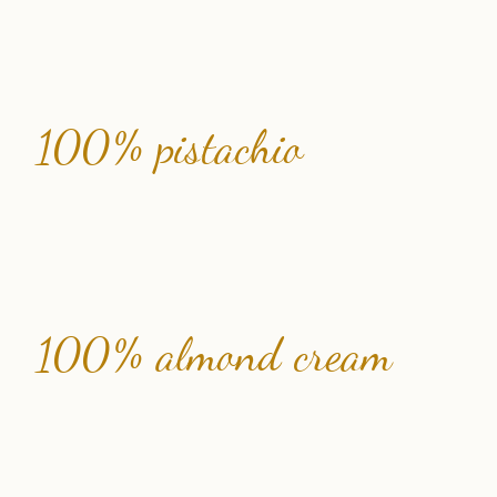
100% pistachio
100% almond cream