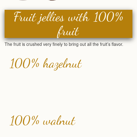
Fruit jellies with 100%
fruit
The fruit is crushed very finely to bring out all the fruit’s flavor.
100% hazelnut
100% walnut