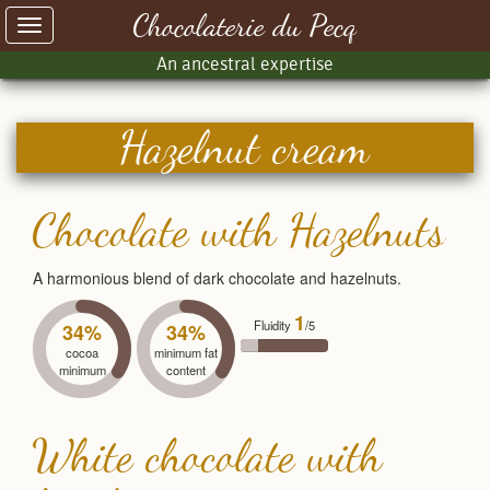
Chocolaterie du Pecq
Toggle
navigation
An ancestral expertise
Hazelnut cream
Chocolate with Hazelnuts
A harmonious blend of dark chocolate and hazelnuts.
1
Fluidity
/5
34%
34%
cocoa
minimum fat
minimum
content
White chocolate with