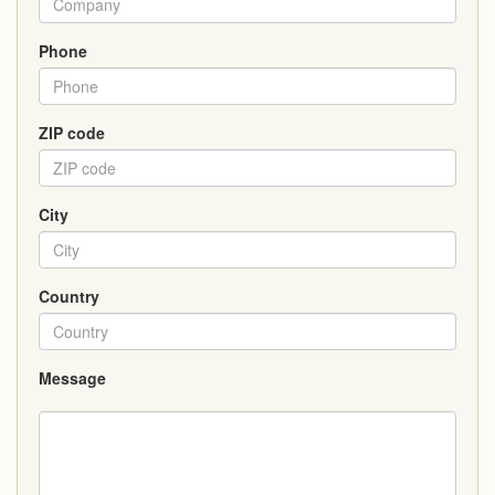
Phone
ZIP code
City
Country
Message