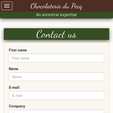
Chocolaterie du Pecq
Toggle
navigation
An ancestral expertise
Contact us
First name
Name
E-mail
Company