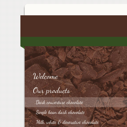
Welcome
Our products
Dark couverture chocolate
Single bean dark chocolate
Milk, white & decorative chocolate