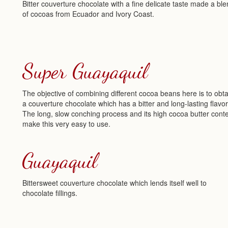
Bitter couverture chocolate with a fine delicate taste made a bl
of cocoas from Ecuador and Ivory Coast.
Super Guayaquil
The objective of combining different cocoa beans here is to obta
a couverture chocolate which has a bitter and long-lasting flavor
The long, slow conching process and its high cocoa butter cont
make this very easy to use.
Guayaquil
Bittersweet couverture chocolate which lends itself well to
chocolate fillings.