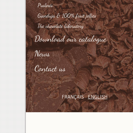
Pralinés
Gianduja & 100% fruit jellies
The chocolate laboratory
Download our catalogue
News
Contact us
FRANÇAIS
ENGLISH