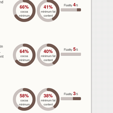
end
4
Fluidity
/5
66%
41%
cocoa
minimum fat
minimum
content
in
5
Fluidity
/5
64%
40%
.
ent
cocoa
minimum fat
minimum
content
3
Fluidity
/5
58%
38%
cocoa
minimum fat
minimum
content