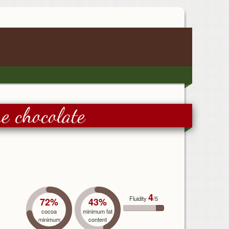
e chocolate
4
Fluidity
/5
72%
43%
cocoa
minimum fat
minimum
content