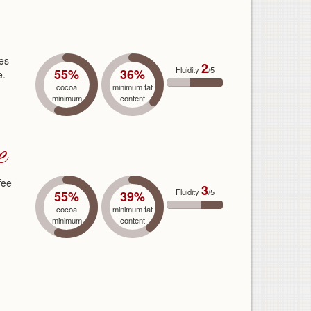
ves
2
Fluidity
/5
55%
36%
e.
cocoa
minimum fat
minimum
content
e
fee
3
Fluidity
/5
55%
39%
cocoa
minimum fat
minimum
content