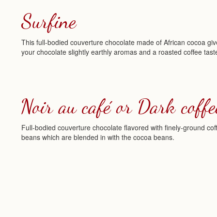
Surfine
This full-bodied couverture chocolate made of African cocoa gi
your chocolate slightly earthly aromas and a roasted coffee tast
Noir au café or Dark coffe
Full-bodied couverture chocolate flavored with finely-ground cof
beans which are blended in with the cocoa beans.