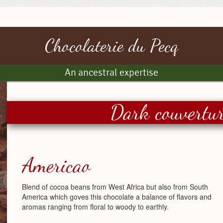
Chocolaterie du Pecq
An ancestral expertise
Dark couvertur
Americao
Blend of cocoa beans from West Africa but also from South
America which goves this chocolate a balance of flavors and
aromas ranging from floral to woody to earthly.