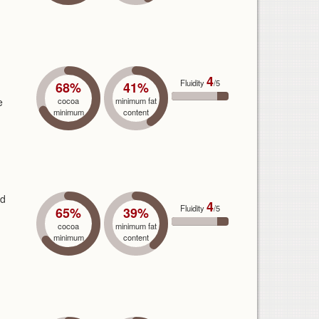
4
Fluidity
/5
68%
41%
e
cocoa
minimum fat
minimum
content
nd
4
Fluidity
/5
65%
39%
cocoa
minimum fat
minimum
content