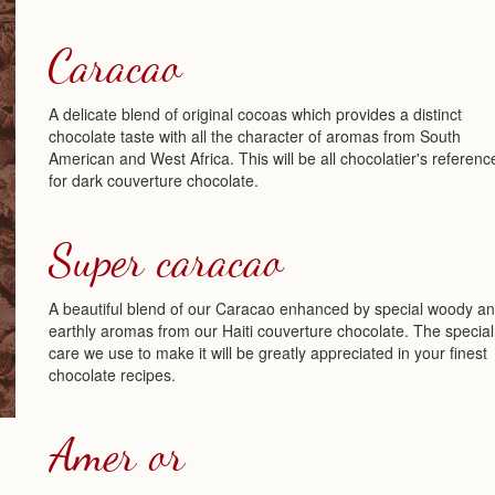
Caracao
A delicate blend of original cocoas which provides a distinct
chocolate taste with all the character of aromas from South
American and West Africa. This will be all chocolatier's referenc
for dark couverture chocolate.
Super caracao
A beautiful blend of our Caracao enhanced by special woody a
earthly aromas from our Haiti couverture chocolate. The special
care we use to make it will be greatly appreciated in your finest
chocolate recipes.
Amer or