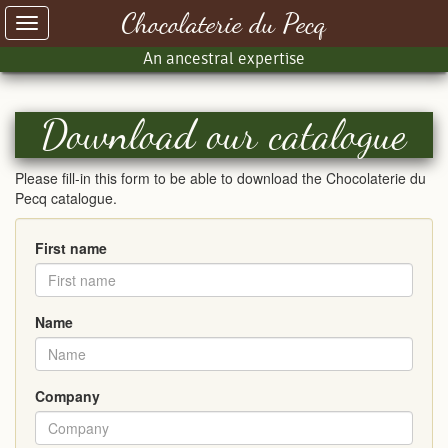
Chocolaterie du Pecq
Toggle
navigation
An ancestral expertise
Download our catalogue
Please fill-in this form to be able to download the Chocolaterie du
Pecq catalogue.
First name
Name
Company