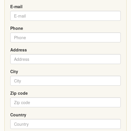
E-mail
Phone
Address
City
Zip code
Country