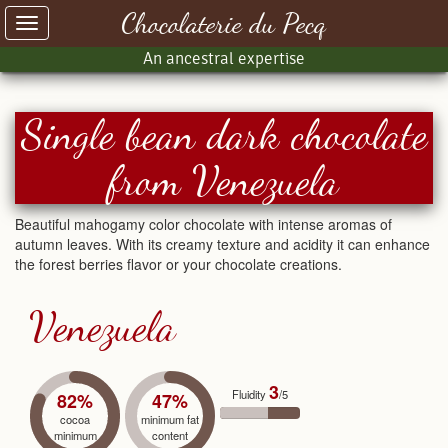
Chocolaterie du Pecq
Toggle
navigation
An ancestral expertise
Single bean dark chocolate
from Venezuela
Beautiful mahogamy color chocolate with intense aromas of
autumn leaves. With its creamy texture and acidity it can enhance
the forest berries flavor or your chocolate creations.
Venezuela
3
Fluidity
/5
82%
47%
cocoa
minimum fat
minimum
content