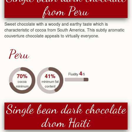
from Peru
Sweet chocolate with a woody and earthy taste which is
characteristic of cocoa from South America. This subtly aromatic
couverture chocolate appeals to virtually everyone.
Peru
4
Fluidity
/5
70%
41%
cocoa
minimum fat
minimum
content
Single bean dark chocolate
drom Haïti