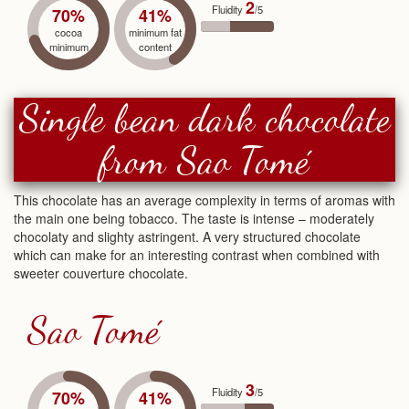
2
Fluidity
/5
70%
41%
cocoa
minimum fat
minimum
content
Single bean dark chocolate
from Sao Tomé
This chocolate has an average complexity in terms of aromas with
the main one being tobacco. The taste is intense – moderately
chocolaty and slighty astringent. A very structured chocolate
which can make for an interesting contrast when combined with
sweeter couverture chocolate.
Sao Tomé
3
Fluidity
/5
70%
41%