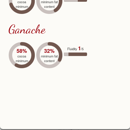
cocoa
minimum fat
minimum
content
Ganache
1
Fluidity
/5
58%
32%
cocoa
minimum fat
minimum
content