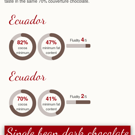
taste in the same 70% couverture chocolate.
Ecuador
4
Fluidity
/5
82%
47%
cocoa
minimum fat
minimum
content
Ecuador
2
Fluidity
/5
70%
41%
cocoa
minimum fat
minimum
content
Single bean dark chocolate