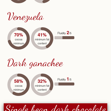
Venezuela
2
Fluidity
/5
70%
41%
cocoa
minimum fat
minimum
content
Dark ganachee
1
Fluidity
/5
58%
32%
cocoa
minimum fat
minimum
content
Single bean dark chocolate