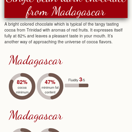
from Madagascar
A bright colored chocolate which is typical of the tangy tasting
cocoa from Trinidad with aromas of red fruits. It expresses itself
fully at 82% and leaves a pleasant taste in your mouth. It’s
another way of approaching the universe of cocoa flavors.
Madagascar
3
Fluidity
/5
82%
47%
cocoa
minimum fat
minimum
content
Madagascar