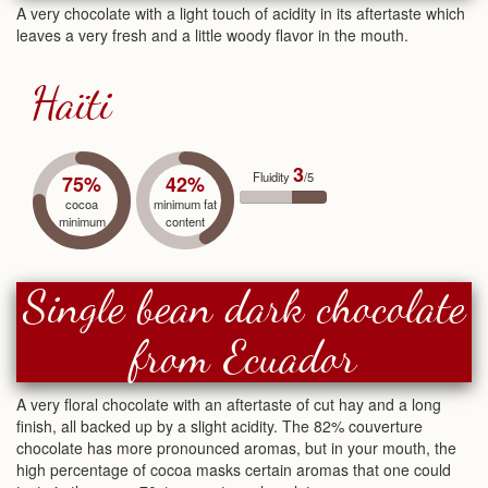
A very chocolate with a light touch of acidity in its aftertaste which
leaves a very fresh and a little woody flavor in the mouth.
Haïti
3
Fluidity
/5
75%
42%
cocoa
minimum fat
minimum
content
Single bean dark chocolate
from Ecuador
A very floral chocolate with an aftertaste of cut hay and a long
finish, all backed up by a slight acidity. The 82% couverture
chocolate has more pronounced aromas, but in your mouth, the
high percentage of cocoa masks certain aromas that one could